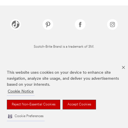
Scotch-Brite Brand is a trademark of 3M.
This website uses cookies on your device to enhance site
navigation, analyze site usage, and deliver you advertisements
based on your interests.
Cookie Notice
Reject Non-Essential Cookies
Accept Cookies
Cookie Preferences