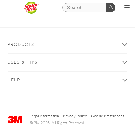
PRODUCTS
USES & TIPS
HELP
Legal Information
|
Privacy Policy
|
Cookie Preferences
© 3M 2026. All Rights Reserved.