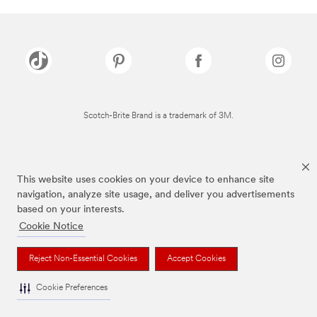
Scotch-Brite Brand is a trademark of 3M.
This website uses cookies on your device to enhance site
navigation, analyze site usage, and deliver you advertisements
based on your interests.
Cookie Notice
Reject Non-Essential Cookies
Accept Cookies
Cookie Preferences