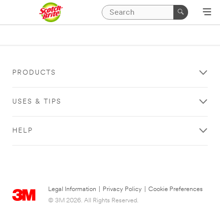
PRODUCTS
USES & TIPS
HELP
Legal Information
|
Privacy Policy
|
Cookie Preferences
© 3M 2026. All Rights Reserved.