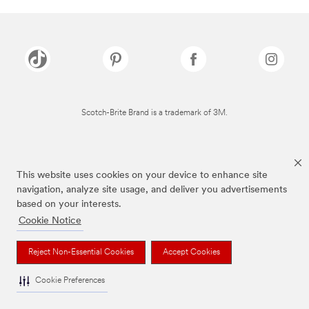
Scotch-Brite Brand is a trademark of 3M.
This website uses cookies on your device to enhance site
navigation, analyze site usage, and deliver you advertisements
based on your interests.
Cookie Notice
Reject Non-Essential Cookies
Accept Cookies
Cookie Preferences