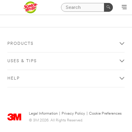
PRODUCTS
USES & TIPS
HELP
Legal Information
|
Privacy Policy
|
Cookie Preferences
© 3M 2026. All Rights Reserved.