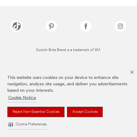
Scotch-Brite Brand is a trademark of 3M.
This website uses cookies on your device to enhance site
navigation, analyze site usage, and deliver you advertisements
based on your interests.
Cookie Notice
Reject Non-Essential Cookies
Accept Cookies
Cookie Preferences