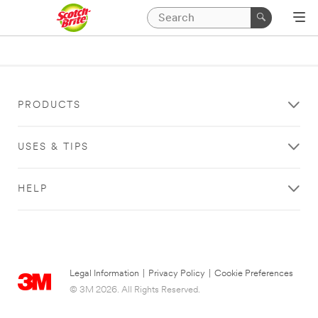
PRODUCTS
USES & TIPS
HELP
Legal Information
|
Privacy Policy
|
Cookie Preferences
© 3M 2026. All Rights Reserved.