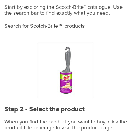
Start by exploring the Scotch-Brite™ catalogue. Use
the search bar to find exactly what you need.
Search for Scotch-Brite
products
™
Step 2 - Select the product
When you find the product you want to buy, click the
product title or image to visit the product page.