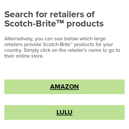
Search for retailers of
Scotch-Brite
products
™
Alternatively, you can see below which large
retailers provide Scotch-Brite™ products for your
country. Simply click on the retailer's name to go to
their online store.
AMAZON
LULU