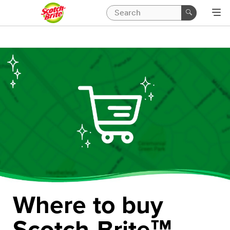
Where to buy
Scotch-Brite