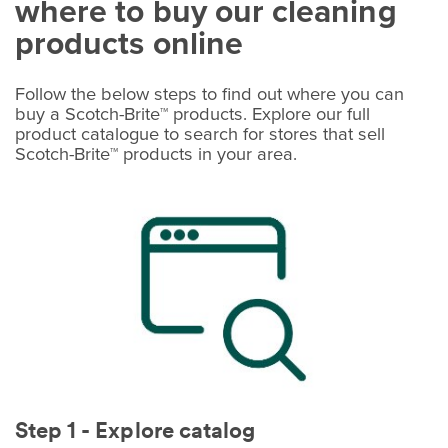
where to buy our cleaning
products online
Follow the below steps to find out where you can
buy a Scotch-Brite™ products. Explore our full
product catalogue to search for stores that sell
Scotch-Brite™ products in your area.
Step 1 - Explore catalog