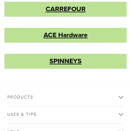
CARREFOUR
ACE Hardware
SPINNEYS
PRODUCTS
USES & TIPS