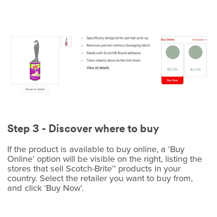
Step 3 - Discover where to buy
If the product is available to buy online, a ‘Buy
Online’ option will be visible on the right, listing the
stores that sell Scotch-Brite™ products in your
country. Select the retailer you want to buy from,
and click ‘Buy Now’.