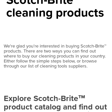
™
cleaning products
We're glad you’re interested in buying Scotch-Brite™
products. There are two ways you can find out
where to buy our cleaning products in your country.
Either follow the simple steps below, or browse
through our list of cleaning tools suppliers.
Explore Scotch-Brite
™
product catalog and find out