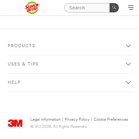
PRODUCTS
USES & TIPS
HELP
Legal Information
|
Privacy Policy
|
Cookie Preferences
© 3M 2026. All Rights Reserved.