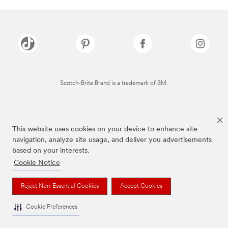
Scotch-Brite Brand is a trademark of 3M.
This website uses cookies on your device to enhance site
navigation, analyze site usage, and deliver you advertisements
based on your interests.
Cookie Notice
Reject Non-Essential Cookies
Accept Cookies
Cookie Preferences