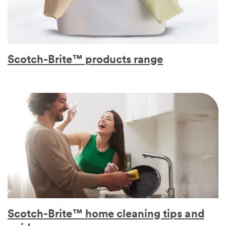
Scotch-Brite™ products range
Scotch-Brite™ home cleaning tips and