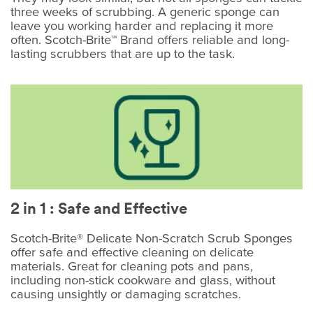
three weeks of scrubbing. A generic sponge can
leave you working harder and replacing it more
often. Scotch-Brite™ Brand offers reliable and long-
lasting scrubbers that are up to the task.
2 in 1 : Safe and Effective
Scotch-Brite® Delicate Non-Scratch Scrub Sponges
offer safe and effective cleaning on delicate
materials. Great for cleaning pots and pans,
including non-stick cookware and glass, without
causing unsightly or damaging scratches.