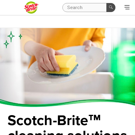
Scotch-Brite
™