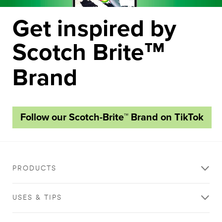
Get inspired by
Scotch Brite
™
Brand
Follow our Scotch-Brite™ Brand on TikTok
PRODUCTS
USES & TIPS