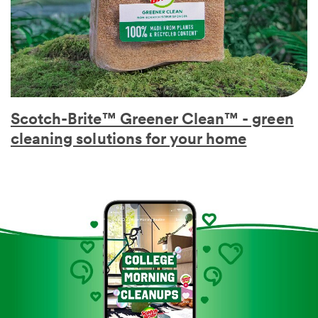
Scotch-Brite™ Greener Clean™ - green
cleaning solutions for your home