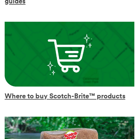
guides
Where to buy Scotch-Brite™ products