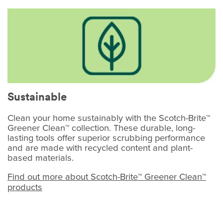
Sustainable
Clean your home sustainably with the Scotch-Brite™
Greener Clean™ collection. These durable, long-
lasting tools offer superior scrubbing performance
and are made with recycled content and plant-
based materials.
Find out more about Scotch-Brite™ Greener Clean™
products