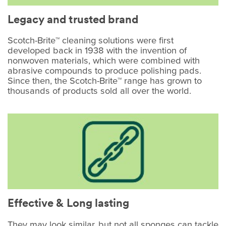
Legacy and trusted brand
Scotch-Brite™ cleaning solutions were first
developed back in 1938 with the invention of
nonwoven materials, which were combined with
abrasive compounds to produce polishing pads.
Since then, the Scotch-Brite™ range has grown to
thousands of products sold all over the world.
Effective & Long lasting
They may look similar, but not all sponges can tackle