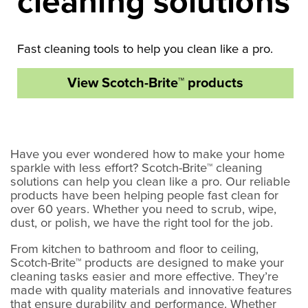
cleaning solutions
Fast cleaning tools to help you clean like a pro.
View Scotch-Brite™ products
Have you ever wondered how to make your home
sparkle with less effort? Scotch-Brite™ cleaning
solutions can help you clean like a pro. Our reliable
products have been helping people fast clean for
over 60 years. Whether you need to scrub, wipe,
dust, or polish, we have the right tool for the job.
From kitchen to bathroom and floor to ceiling,
Scotch-Brite™ products are designed to make your
cleaning tasks easier and more effective. They’re
made with quality materials and innovative features
that ensure durability and performance. Whether