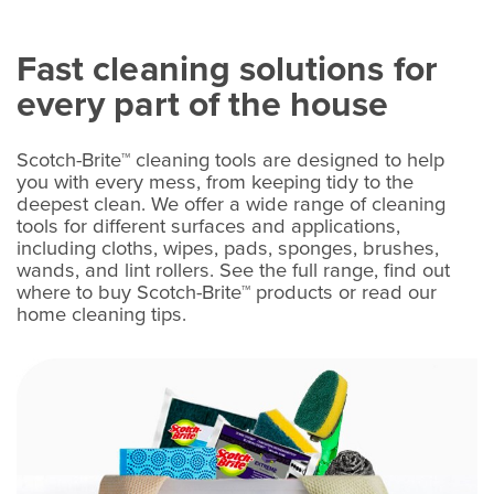
Fast cleaning solutions for
every part of the house
Scotch-Brite™ cleaning tools are designed to help
you with every mess, from keeping tidy to the
deepest clean. We offer a wide range of cleaning
tools for different surfaces and applications,
including cloths, wipes, pads, sponges, brushes,
wands, and lint rollers. See the full range, find out
where to buy Scotch-Brite™ products or read our
home cleaning tips.