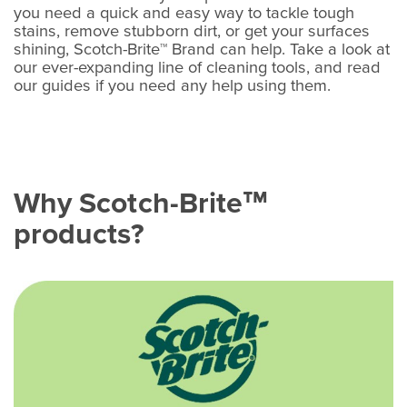
you need a quick and easy way to tackle tough
stains, remove stubborn dirt, or get your surfaces
shining, Scotch-Brite™ Brand can help. Take a look at
our ever-expanding line of cleaning tools, and read
our guides if you need any help using them.
Why Scotch-Brite
™
products?