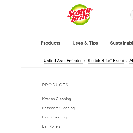
Products
Uses & Tips
Sustainabi
United Arab Emirates
Scotch-Brite™ Brand
A
PRODUCTS
Kitchen Cleaning
Bathroom Cleaning
Floor Cleaning
Lint Rollers