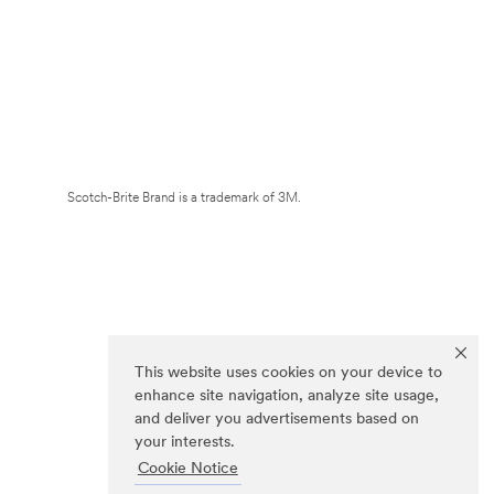
Scotch-Brite Brand is a trademark of 3M.
This website uses cookies on your device to
enhance site navigation, analyze site usage,
and deliver you advertisements based on
your interests.
Cookie Notice