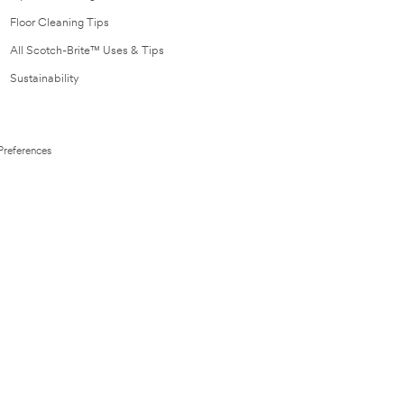
Floor Cleaning Tips
All Scotch-Brite™ Uses & Tips
Sustainability
Preferences