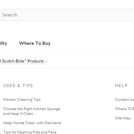
lity
Where To Buy
ll Scotch-Brite™ Products
USES & TIPS
HELP
Kitchen Cleaning Tips
Contact U
Choose the Right Kitchen Sponge
Where To 
and Keep It Clean
Site Map
Keep Hands Clean with Dishwand
Tips for Washing Pots and Pans