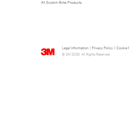
All Scotch-Brite Products
Legal Information
|
Privacy Policy
|
Cookie 
© 3M 2026. All Rights Reserved.