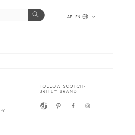
AE - EN
FOLLOW SCOTCH-
BRITE™ BRAND
s
Buy