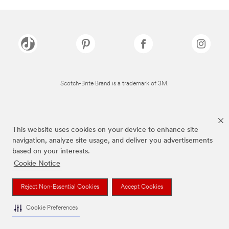
Scotch-Brite Brand is a trademark of 3M.
This website uses cookies on your device to enhance site
navigation, analyze site usage, and deliver you advertisements
based on your interests.
Cookie Notice
Reject Non-Essential Cookies
Accept Cookies
Cookie Preferences