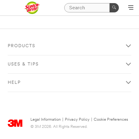
PRODUCTS
USES & TIPS
HELP
Legal Information
|
Privacy Policy
|
Cookie Preferences
© 3M 2026. All Rights Reserved.