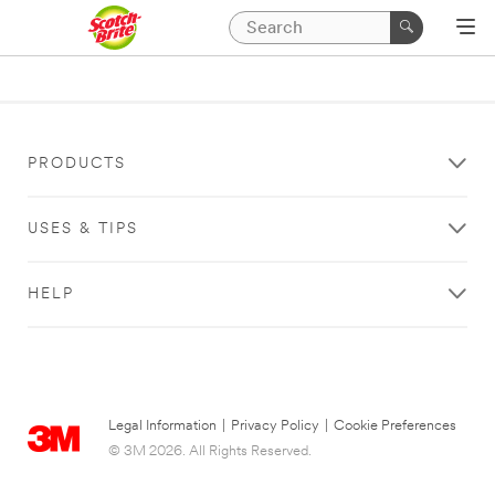
PRODUCTS
USES & TIPS
HELP
Legal Information
|
Privacy Policy
|
Cookie Preferences
© 3M 2026. All Rights Reserved.