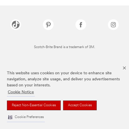
Scotch-Brite Brand is a trademark of 3M.
This website uses cookies on your device to enhance site
navigation, analyze site usage, and deliver you advertisements
based on your interests.
Cookie Notice
Reject Non-Essential Cookies
Accept Cookies
Cookie Preferences